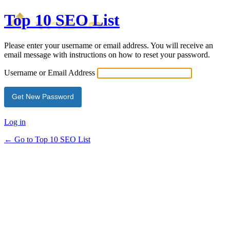
Top 10 SEO List
Please enter your username or email address. You will receive an
email message with instructions on how to reset your password.
Username or Email Address
Log in
← Go to Top 10 SEO List