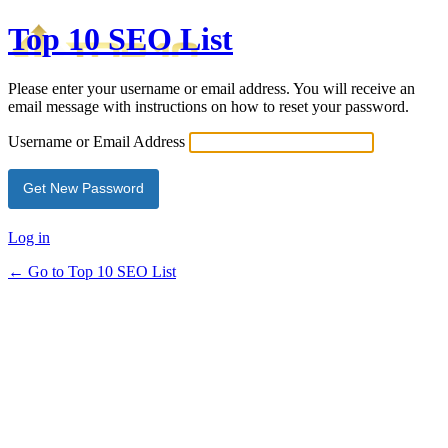
Top 10 SEO List
Please enter your username or email address. You will receive an
email message with instructions on how to reset your password.
Username or Email Address
Log in
← Go to Top 10 SEO List