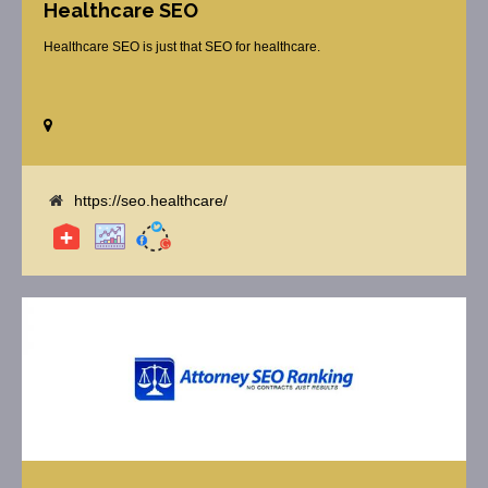
Healthcare SEO
Healthcare SEO is just that SEO for healthcare.
https://seo.healthcare/