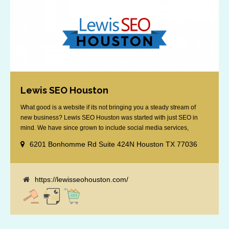
Lewis SEO Houston
What good is a website if its not bringing you a steady stream of
new business? Lewis SEO Houston was started with just SEO in
mind. We have since grown to include social media services,
reputation management, retargeting and more. We offer a no strings
6201 Bonhomme Rd Suite 424N Houston TX 77036
attached "how SEO works" presentation to any business
considering getting [...]
https://lewisseohouston.com/