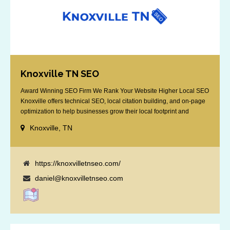
Knoxville TN SEO
Award Winning SEO Firm We Rank Your Website Higher Local SEO
Knoxville offers technical SEO, local citation building, and on-page
optimization to help businesses grow their local footprint and
customer base.
Knoxville, TN
https://knoxvilletnseo.com/
daniel@knoxvilletnseo.com