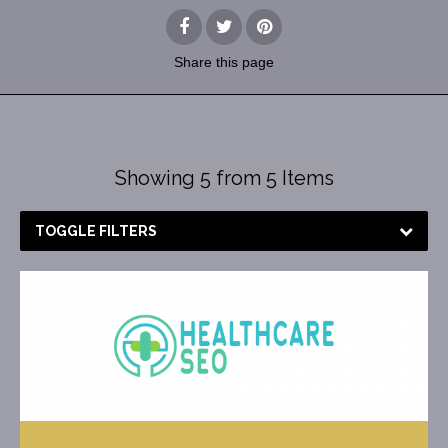
Share
this page
Showing 5 from 5 Items
TOGGLE FILTERS