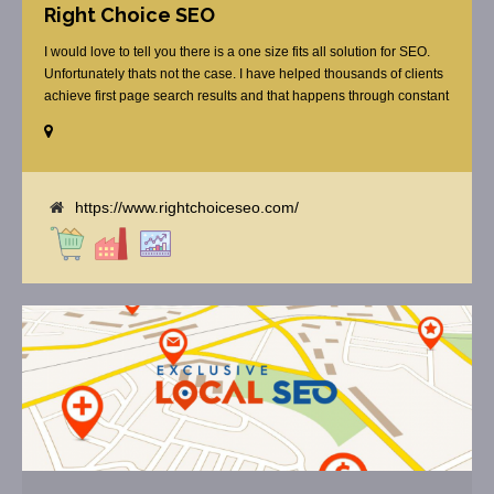
Right Choice SEO
I would love to tell you there is a one size fits all solution for SEO.
Unfortunately thats not the case. I have helped thousands of clients
achieve first page search results and that happens through constant
study and research. Most small SEO firms just do not have the
budget or the skill to do the R&D necessary to stay ahead of or
quickly respond to the constant updates.
https://www.rightchoiceseo.com/