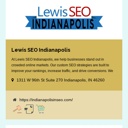
Lewis SEO Indianapolis
At Lewis SEO Indianapolis, we help businesses stand out in
crowded online markets. Our custom SEO strategies are built to
improve your rankings, increase traffic, and drive conversions. We
specialize in optimizing for Google’s local results and map packs,
1311 W 96th St Suite 270 Indianapolis, IN 46260
giving you the edge in “near me” searches. Serving the Indianapolis
area, including Fishers, Greenwood, Plainfield, [...]
https://indianapolisinseo.com/