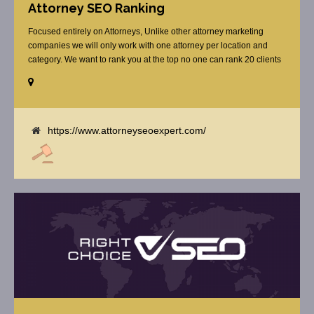
Attorney SEO Ranking
Focused entirely on Attorneys, Unlike other attorney marketing
companies we will only work with one attorney per location and
category. We want to rank you at the top no one can rank 20 clients
in the same category in the same market but the competition wont
tell you that. Once you sign up with us, [...]
https://www.attorneyseoexpert.com/