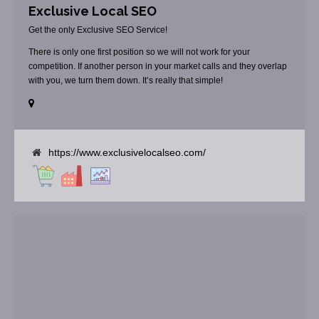
Exclusive Local SEO
Get the only Exclusive SEO Service!
There is only one first position so we will not work for your
competition. If another person in your market calls and they overlap
with you, we turn them down. It’s really that simple!
https://www.exclusivelocalseo.com/