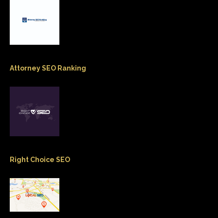
Attorney SEO Ranking
Right Choice SEO