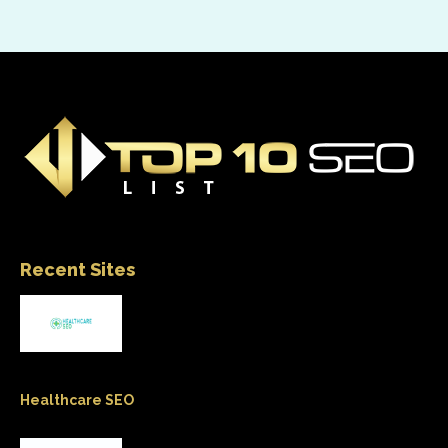
Recent Sites
Healthcare SEO