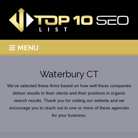
MENU
Waterbury CT
We’ve selected these firms based on how well these companies
deliver results to their clients and their positions in organic
search results. Thank you for visiting our website and we
encourage you to reach out to one or more of these agencies
for your business.