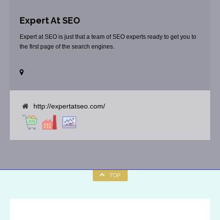
Expert At SEO
Expert at SEO is just that a team of SEO experts ready to get you to
the first page of the search engines.
http://expertatseo.com/
TOP