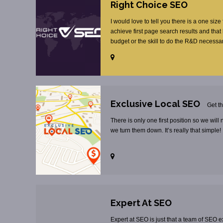
Right Choice SEO
I would love to tell you there is a one size
achieve first page search results and tha
budget or the skill to do the R&D necessar
Exclusive Local SEO
Get t
There is only one first position so we will
we turn them down. It’s really that simple!
Expert At SEO
Expert at SEO is just that a team of SEO ex