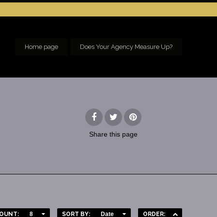
Home page
Does Your Agency Measure Up?
Share
this page
OUNT:
8
SORT BY:
Date
ORDER: