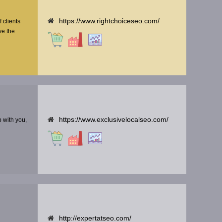
https://www.rightchoiceseo.com/
f clients
ve the
https://www.exclusivelocalseo.com/
p with you,
http://expertatseo.com/