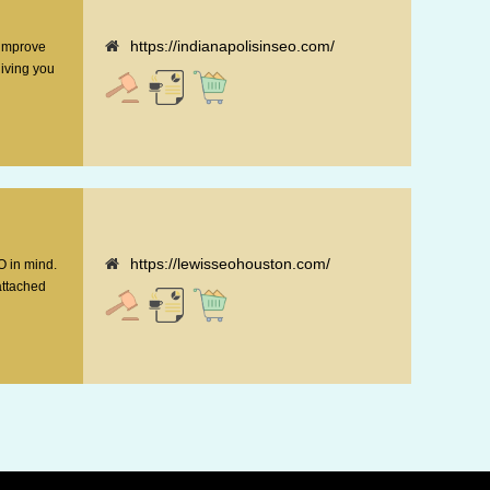
https://indianapolisinseo.com/
 improve
giving you
https://lewisseohouston.com/
O in mind.
attached