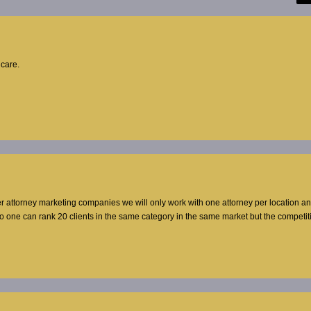
hcare.
er attorney marketing companies we will only work with one attorney per location a
no one can rank 20 clients in the same category in the same market but the competi