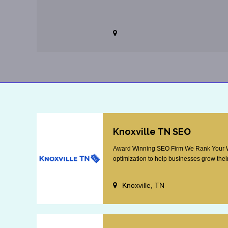
Knoxville TN SEO
Award Winning SEO Firm We Rank Your Web
optimization to help businesses grow their
Knoxville, TN