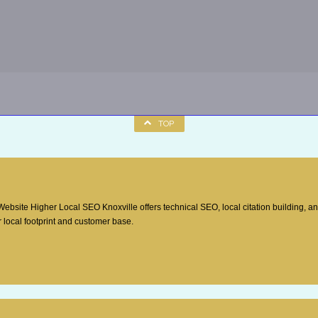
TOP
site Higher Local SEO Knoxville offers technical SEO, local citation building, a
 local footprint and customer base.