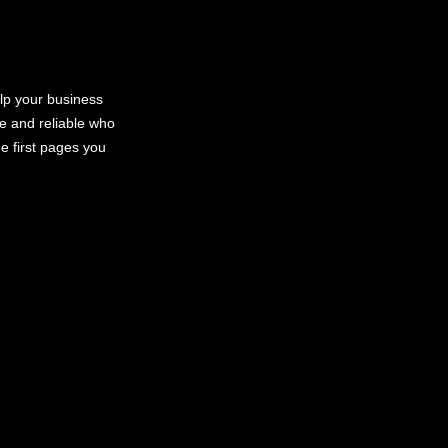
elp your business
le and reliable who
e first pages you