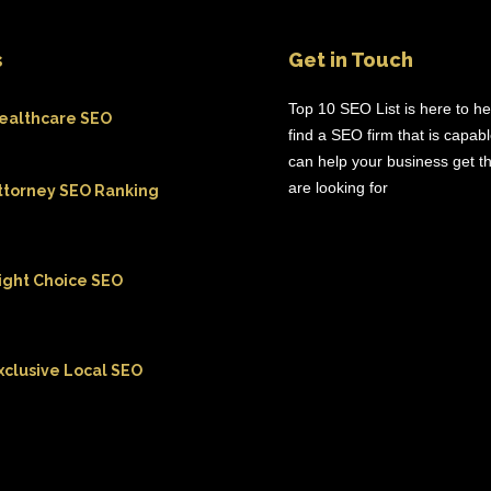
s
Get in Touch
Top 10 SEO List is here to h
ealthcare SEO
find a SEO firm that is capab
can help your business get th
are looking for
ttorney SEO Ranking
ight Choice SEO
xclusive Local SEO