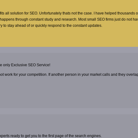
 fits all solution for SEO. Unfortunately thats not the case. I have helped thousands o
t happens through constant study and research. Most small SEO firms just do not ha
y to stay ahead of or quickly respond to the constant updates.
he only Exclusive SEO Service!
 not work for your competition. If another person in your market calls and they overla
perts ready to get you to the first page of the search engines.