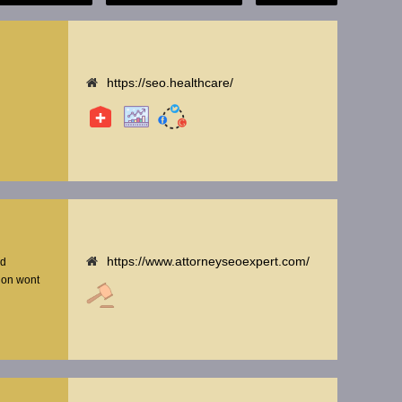
https://seo.healthcare/
https://www.attorneyseoexpert.com/
nd
tion wont