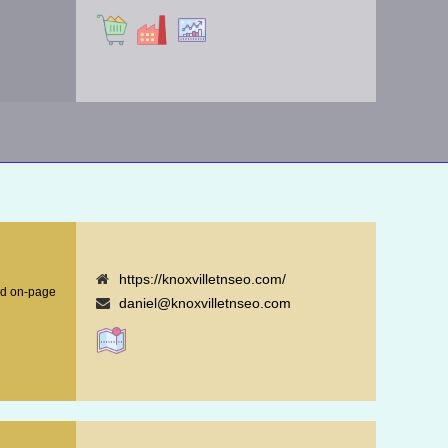
https://knoxvilletnseo.com/
nd on-page
daniel@knoxvilletnseo.com