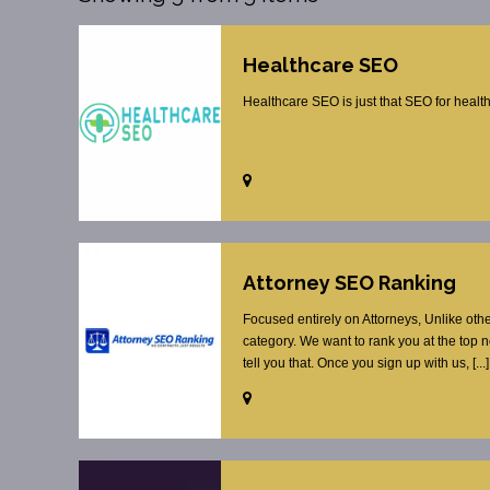
Healthcare SEO
Healthcare SEO is just that SEO for healt
Attorney SEO Ranking
Focused entirely on Attorneys, Unlike oth
category. We want to rank you at the top 
tell you that. Once you sign up with us, [...]