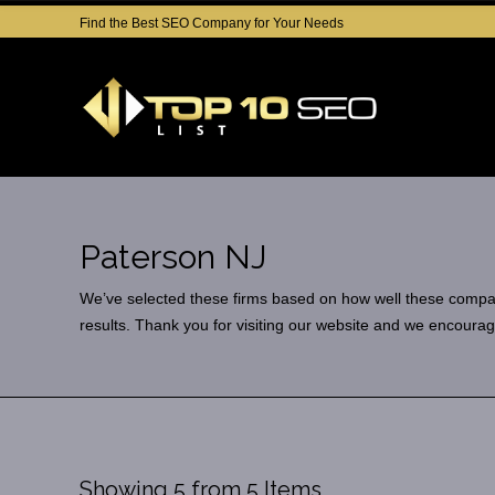
Find the Best SEO Company for Your Needs
Paterson NJ
We’ve selected these firms based on how well these companies
results. Thank you for visiting our website and we encourag
Showing 5 from 5 Items