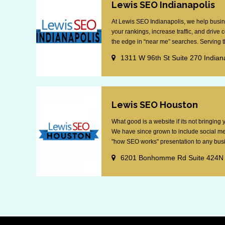
Lewis SEO Indianapolis
At Lewis SEO Indianapolis, we help busin
your rankings, increase traffic, and drive
the edge in “near me” searches. Serving th
1311 W 96th St Suite 270 Indian
Lewis SEO Houston
What good is a website if its not bringin
We have since grown to include social me
"how SEO works" presentation to any busin
6201 Bonhomme Rd Suite 424N