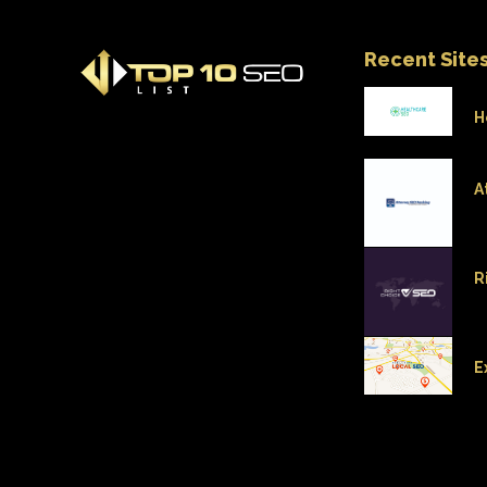
Recent Site
H
A
R
E