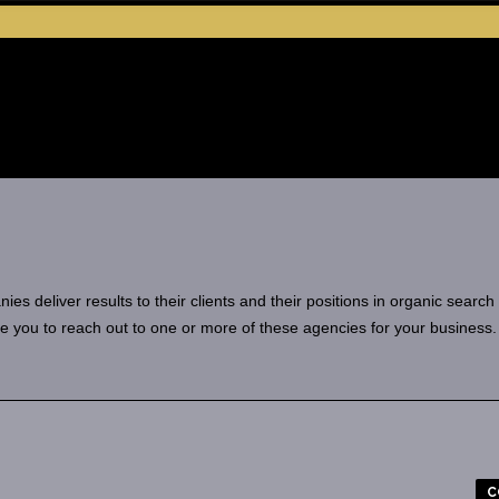
 deliver results to their clients and their positions in organic search
e you to reach out to one or more of these agencies for your business.
C