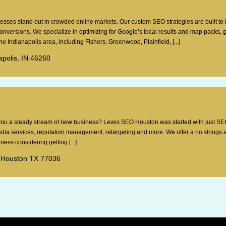
esses stand out in crowded online markets. Our custom SEO strategies are built to
 conversions. We specialize in optimizing for Google’s local results and map packs, 
e Indianapolis area, including Fishers, Greenwood, Plainfield, [...]
apolis, IN 46260
g you a steady stream of new business? Lewis SEO Houston was started with just SE
dia services, reputation management, retargeting and more. We offer a no strings 
ess considering getting [...]
 Houston TX 77036