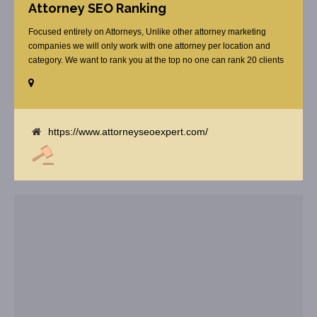
Attorney SEO Ranking
Focused entirely on Attorneys, Unlike other attorney marketing
companies we will only work with one attorney per location and
category. We want to rank you at the top no one can rank 20 clients
in the same category in the same market but the competition wont
tell you that. Once you sign up with us, [...]
https://www.attorneyseoexpert.com/