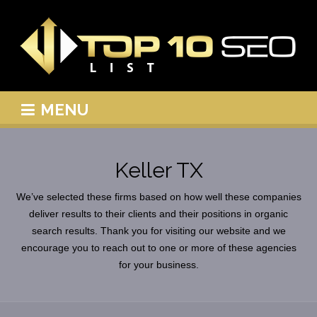
MENU
Keller TX
We’ve selected these firms based on how well these companies
deliver results to their clients and their positions in organic
search results. Thank you for visiting our website and we
encourage you to reach out to one or more of these agencies
for your business.