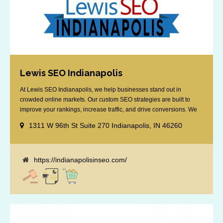
Lewis SEO Indianapolis
At Lewis SEO Indianapolis, we help businesses stand out in
crowded online markets. Our custom SEO strategies are built to
improve your rankings, increase traffic, and drive conversions. We
specialize in optimizing for Google’s local results and map packs,
1311 W 96th St Suite 270 Indianapolis, IN 46260
giving you the edge in “near me” searches. Serving the Indianapolis
area, including Fishers, Greenwood, Plainfield, [...]
https://indianapolisinseo.com/