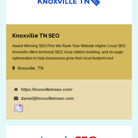
Knoxville TN SEO
Award Winning SEO Firm We Rank Your Website Higher Local SEO
Knoxville offers technical SEO, local citation building, and on-page
optimization to help businesses grow their local footprint and
customer base.
Knoxville, TN
https://knoxvilletnseo.com/
daniel@knoxvilletnseo.com