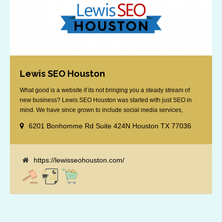
Lewis SEO Houston
What good is a website if its not bringing you a steady stream of
new business? Lewis SEO Houston was started with just SEO in
mind. We have since grown to include social media services,
reputation management, retargeting and more. We offer a no strings
6201 Bonhomme Rd Suite 424N Houston TX 77036
attached "how SEO works" presentation to any business
considering getting [...]
https://lewisseohouston.com/