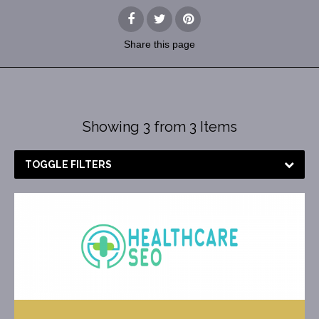
Share
this page
Showing 3 from 3 Items
TOGGLE FILTERS