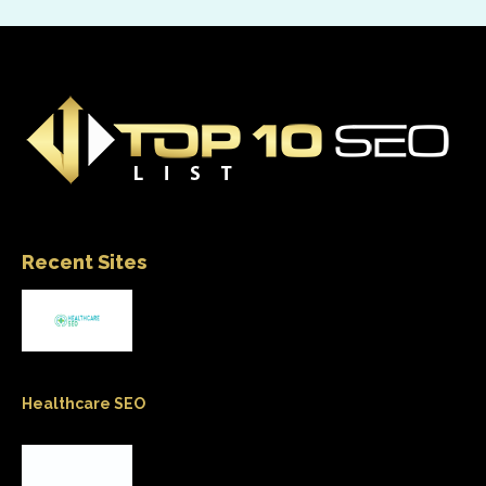
Recent Sites
Healthcare SEO