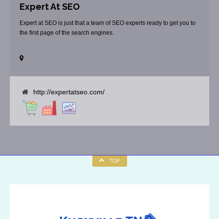
Expert At SEO
Expert at SEO is just that a team of SEO experts ready to get you to
the first page of the search engines.
http://expertatseo.com/
TOP