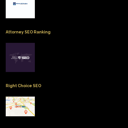
Attorney SEO Ranking
Right Choice SEO