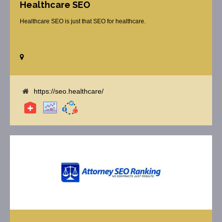
Healthcare SEO
Healthcare SEO is just that SEO for healthcare.
https://seo.healthcare/