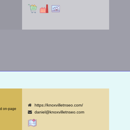
https://knoxvilletnseo.com/
nd on-page
daniel@knoxvilletnseo.com