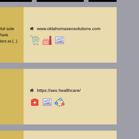
www.oklahomaseosolutions.com
ull suite
 Rank
rs as [...]
https://seo.healthcare/