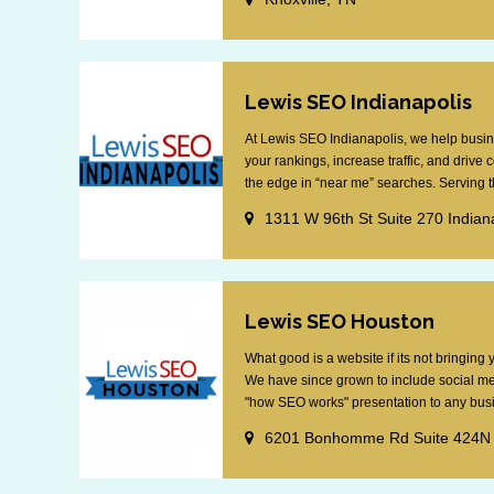
Lewis SEO Indianapolis
At Lewis SEO Indianapolis, we help busin
your rankings, increase traffic, and drive
the edge in “near me” searches. Serving th
1311 W 96th St Suite 270 Indian
Lewis SEO Houston
What good is a website if its not bringin
We have since grown to include social me
"how SEO works" presentation to any busin
6201 Bonhomme Rd Suite 424N