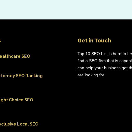
s
Get in Touch
Top 10 SEO List is here to h
ealthcare SEO
find a SEO firm that is capab
can help your business get th
are looking for
ttorney SEO Ranking
ight Choice SEO
xclusive Local SEO