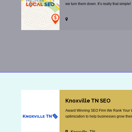
we turn them down. It’s really that simple!
Knoxville TN SEO
Award Winning SEO Firm We Rank Your Web
optimization to help businesses grow their
Knoxville, TN