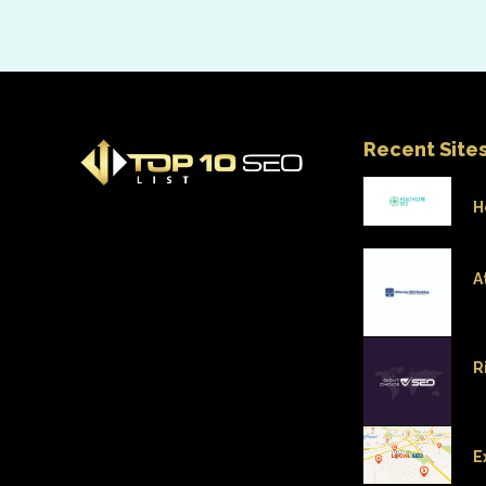
Recent Site
H
A
R
E