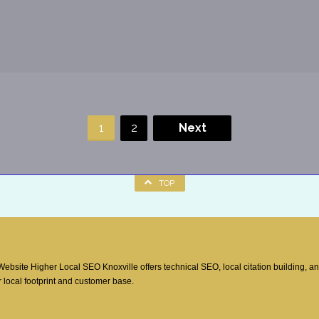
1
2
Next
TOP
site Higher Local SEO Knoxville offers technical SEO, local citation building, a
 local footprint and customer base.