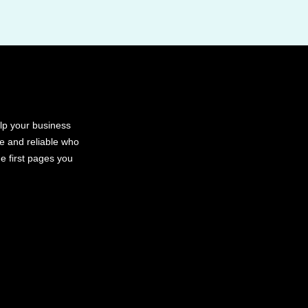
elp your business
le and reliable who
e first pages you