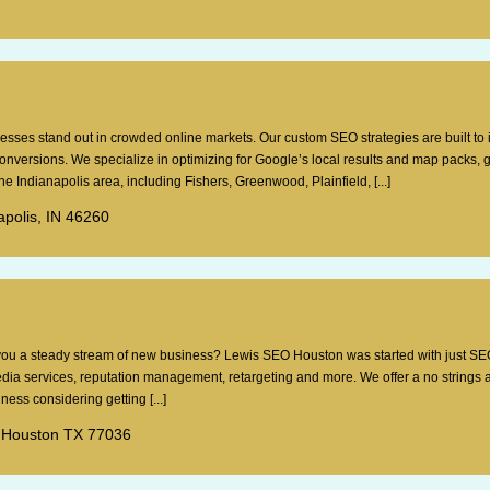
esses stand out in crowded online markets. Our custom SEO strategies are built to
 conversions. We specialize in optimizing for Google’s local results and map packs, 
e Indianapolis area, including Fishers, Greenwood, Plainfield, [...]
apolis, IN 46260
g you a steady stream of new business? Lewis SEO Houston was started with just SE
dia services, reputation management, retargeting and more. We offer a no strings 
ess considering getting [...]
 Houston TX 77036