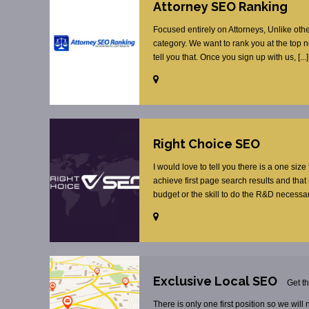
Attorney SEO Ranking
Focused entirely on Attorneys, Unlike oth
category. We want to rank you at the top 
tell you that. Once you sign up with us, [...]
Right Choice SEO
I would love to tell you there is a one size
achieve first page search results and tha
budget or the skill to do the R&D necessar
Exclusive Local SEO
Get t
There is only one first position so we will