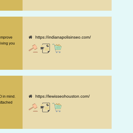
https://indianapolisinseo.com/
 improve
giving you
https://lewisseohouston.com/
O in mind.
attached