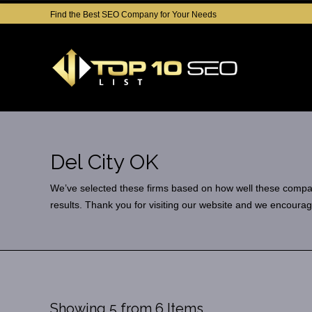
Find the Best SEO Company for Your Needs
Del City OK
We’ve selected these firms based on how well these companies
results. Thank you for visiting our website and we encourag
Showing 5 from 6 Items