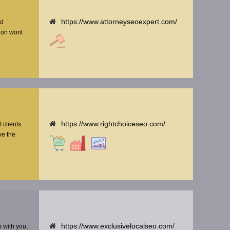
https://www.attorneyseoexpert.com/
nd
tion wont
https://www.rightchoiceseo.com/
f clients
ve the
https://www.exclusivelocalseo.com/
p with you,