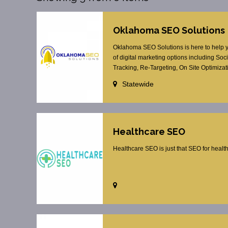
Oklahoma SEO Solutions
Oklahoma SEO Solutions is here to help yo
of digital marketing options including S
Tracking, Re-Targeting, On Site Optimizat
Statewide
Healthcare SEO
Healthcare SEO is just that SEO for healt