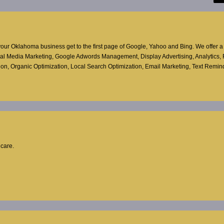
ur Oklahoma business get to the first page of Google, Yahoo and Bing. We offer a f
ocial Media Marketing, Google Adwords Management, Display Advertising, Analytics,
ion, Organic Optimization, Local Search Optimization, Email Marketing, Text Reminde
hcare.