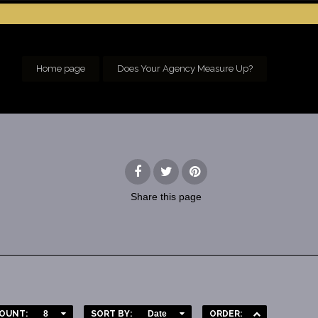
Home page
Does Your Agency Measure Up?
Share
this page
OUNT:
8
SORT BY:
Date
ORDER: