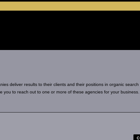
 deliver results to their clients and their positions in organic search
e you to reach out to one or more of these agencies for your business.
C