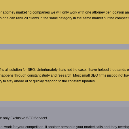
er attorney marketing companies we will only work with one attorney per location a
no one can rank 20 clients in the same category in the same market but the competi
 fits all solution for SEO. Unfortunately thats not the case. I have helped thousands o
t happens through constant study and research. Most small SEO firms just do not ha
y to stay ahead of or quickly respond to the constant updates.
he only Exclusive SEO Service!
 not work for your competition. If another person in your market calls and they overla